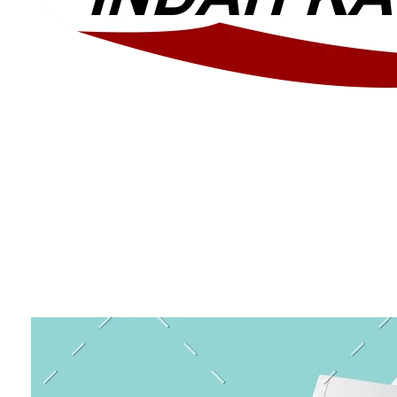
Layanan Canopy dan Membrane Berkualitas Di Bekasi
Layanan Canopy dan Membrane Berkualitas Di Bekasi