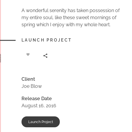
A wonderful serenity has taken possession of
my entire soul, like these sweet mornings of
spring which I enjoy with my whole heart.
LAUNCH PROJECT
Client
Joe Blow
Release Date
August 16, 2016
Launch Project