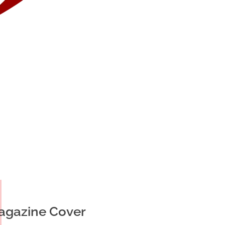
agazine Cover